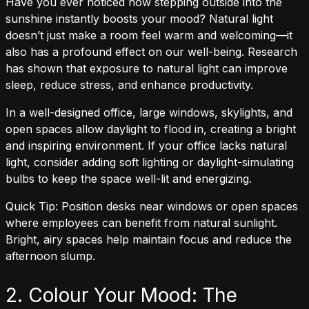
Have you ever noticed how stepping outside into the
sunshine instantly boosts your mood? Natural light
doesn’t just make a room feel warm and welcoming—it
also has a profound effect on our well-being. Research
has shown that exposure to natural light can improve
sleep, reduce stress, and enhance productivity.
In a well-designed office, large windows, skylights, and
open spaces allow daylight to flood in, creating a bright
and inspiring environment. If your office lacks natural
light, consider adding soft lighting or daylight-simulating
bulbs to keep the space well-lit and energizing.
Quick Tip: Position desks near windows or open spaces
where employees can benefit from natural sunlight.
Bright, airy spaces help maintain focus and reduce the
afternoon slump.
2. Colour Your Mood: The