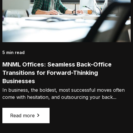
5 min read
MNML Offices: Seamless Back-Office
Transitions for Forward-Thinking
Businesses
In business, the boldest, most successful moves often
come with hesitation, and outsourcing your back...
Read more