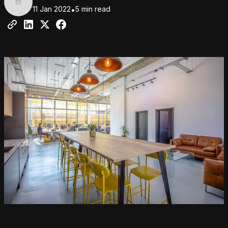
11 Jan 2022
•
5 min read