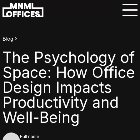
Blog
The Psychology of
Space: How Office
Design Impacts
Productivity and
Well-Being
Full name