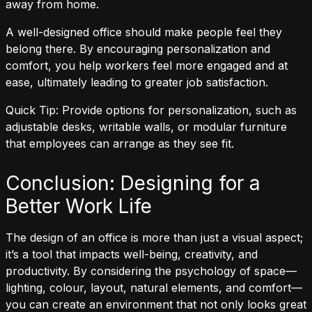
away from home.
A well-designed office should make people feel they
belong there. By encouraging personalization and
comfort, you help workers feel more engaged and at
ease, ultimately leading to greater job satisfaction.
Quick Tip: Provide options for personalization, such as
adjustable desks, writable walls, or modular furniture
that employees can arrange as they see fit.
Conclusion: Designing for a
Better Work Life
The design of an office is more than just a visual aspect;
it’s a tool that impacts well-being, creativity, and
productivity. By considering the psychology of space—
lighting, colour, layout, natural elements, and comfort—
you can create an environment that not only looks great