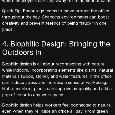
where employees can step away for a moment of calm.
Quick Tip: Encourage teams to move around the office
throughout the day. Changing environments can boost
creativity and prevent feelings of being “stuck” in one
place.
4. Biophilic Design: Bringing the
Outdoors In
Biophilic design is all about reconnecting with nature
while indoors. Incorporating elements like plants, natural
materials (wood, stone), and water features in the office
can reduce stress and increase a sense of well-being.
Not to mention, plants can improve air quality and add a
pop of color to any workspace.
Biophilic design helps workers feel connected to nature,
even when they’re inside an office all day. From green