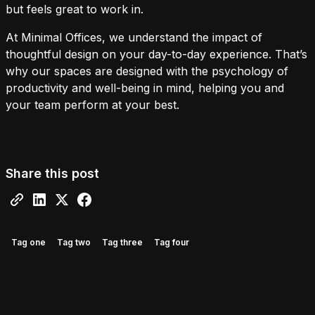
but feels great to work in.
At Minimal Offices, we understand the impact of
thoughtful design on your day-to-day experience. That’s
why our spaces are designed with the psychology of
productivity and well-being in mind, helping you and
your team perform at your best.
Share this post
Tag one
Tag two
Tag three
Tag four