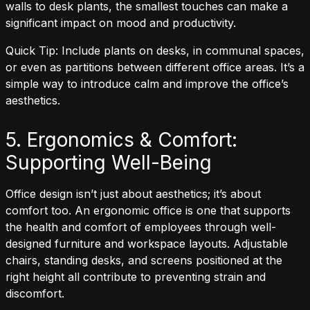
walls to desk plants, the smallest touches can make a
significant impact on mood and productivity.
Quick Tip: Include plants on desks, in communal spaces,
or even as partitions between different office areas. It’s a
simple way to introduce calm and improve the office’s
aesthetics.
5. Ergonomics & Comfort:
Supporting Well-Being
Office design isn’t just about aesthetics; it’s about
comfort too. An ergonomic office is one that supports
the health and comfort of employees through well-
designed furniture and workspace layouts. Adjustable
chairs, standing desks, and screens positioned at the
right height all contribute to preventing strain and
discomfort.