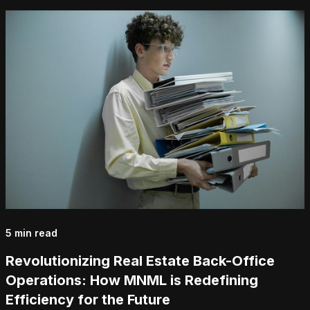
5 min read
Revolutionizing Real Estate Back-Office
Operations: How MNML is Redefining
Efficiency for the Future