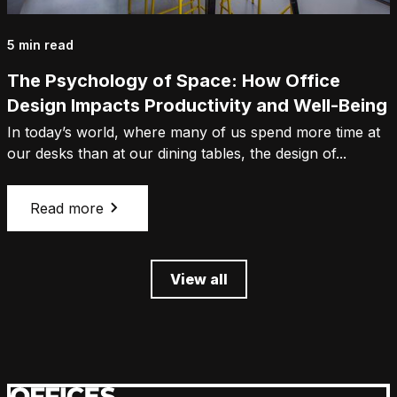
5 min read
The Psychology of Space: How Office
Design Impacts Productivity and Well-Being
In today’s world, where many of us spend more time at
our desks than at our dining tables, the design of...
Read more
View all