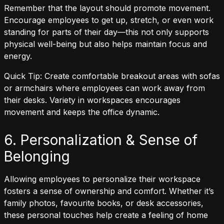
Remember that the layout should promote movement.
Encourage employees to get up, stretch, or even work
standing for parts of their day—this not only supports
physical well-being but also helps maintain focus and
energy.
Quick Tip: Create comfortable breakout areas with sofas
or armchairs where employees can work away from
their desks. Variety in workspaces encourages
movement and keeps the office dynamic.
6. Personalization & Sense of
Belonging
Allowing employees to personalize their workspace
fosters a sense of ownership and comfort. Whether it’s
family photos, favourite books, or desk accessories,
these personal touches help create a feeling of home