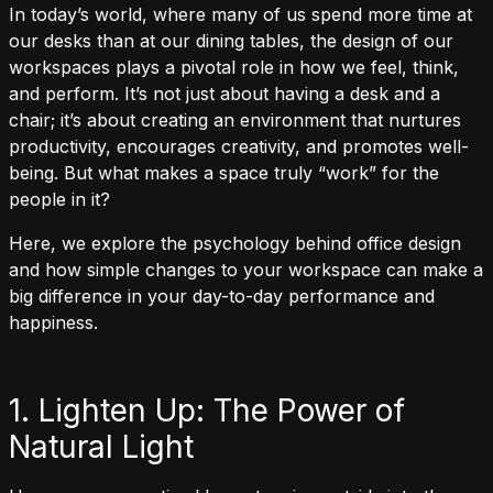
In today’s world, where many of us spend more time at
our desks than at our dining tables, the design of our
workspaces plays a pivotal role in how we feel, think,
and perform. It’s not just about having a desk and a
chair; it’s about creating an environment that nurtures
productivity, encourages creativity, and promotes well-
being. But what makes a space truly “work” for the
people in it?
Here, we explore the psychology behind office design
and how simple changes to your workspace can make a
big difference in your day-to-day performance and
happiness.
1. Lighten Up: The Power of
Natural Light