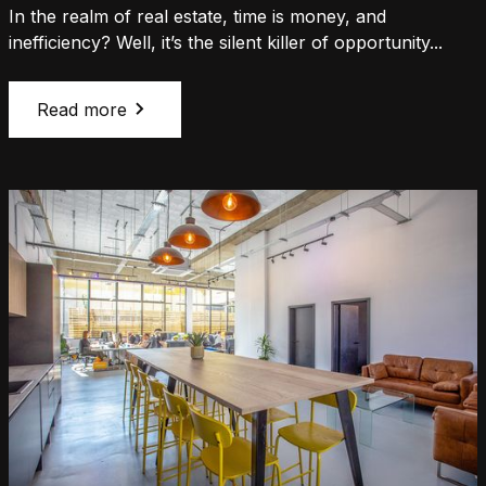
In the realm of real estate, time is money, and
inefficiency? Well, it’s the silent killer of opportunity...
Read more