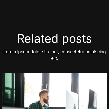
Related posts
Lorem ipsum dolor sit amet, consectetur adipiscing
elit.