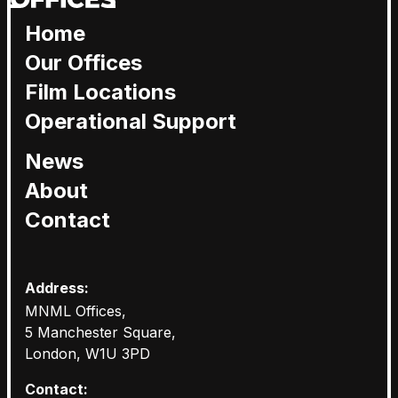
Home
Our Offices
Film Locations
Operational Support
News
About
Contact
Address:
MNML Offices,
5 Manchester Square,
London, W1U 3PD
Contact: