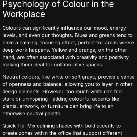
Psychology of Colour in the
Workplace
Colours can significantly influence our mood, energy
levels, and even our thoughts. Blues and greens tend to
have a calming, focusing effect, perfect for areas where
deep work happens. Yellow and orange, on the other
hand, are often associated with creativity and positivity,
making them ideal for collaborative spaces.
Neutral colours, like white or soft grays, provide a sense
of openness and balance, allowing you to layer in other
design elements. However, too much white can feel
stark or uninspiring—adding colourful accents like
plants, artwork, or furniture can bring life to an
otherwise neutral palette.
Quick Tip: Mix calming shades with bold accents to
create zones within the office that support different