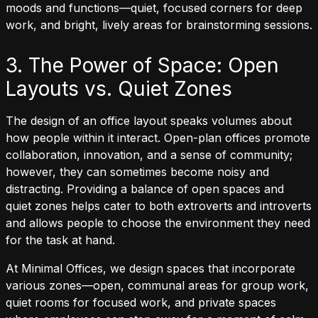
moods and functions—quiet, focused corners for deep
work, and bright, lively areas for brainstorming sessions.
3. The Power of Space: Open
Layouts vs. Quiet Zones
The design of an office layout speaks volumes about
how people within it interact. Open-plan offices promote
collaboration, innovation, and a sense of community;
however, they can sometimes become noisy and
distracting. Providing a balance of open spaces and
quiet zones helps cater to both extroverts and introverts
and allows people to choose the environment they need
for the task at hand.
At Minimal Offices, we design spaces that incorporate
various zones—open, communal areas for group work,
quiet rooms for focused work, and private spaces